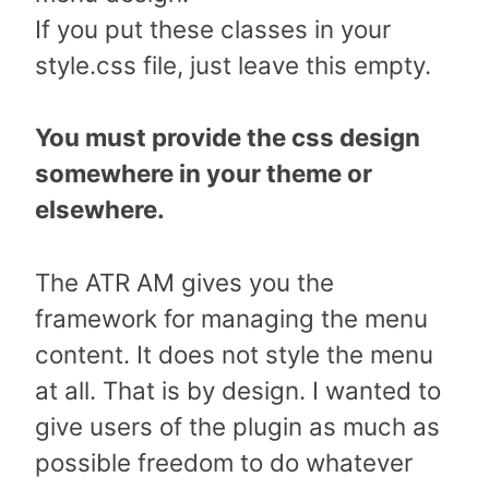
If you put these classes in your
style.css file, just leave this empty.
You must provide the css design
somewhere in your theme or
elsewhere.
The ATR AM gives you the
framework for managing the menu
content. It does not style the menu
at all. That is by design. I wanted to
give users of the plugin as much as
possible freedom to do whatever