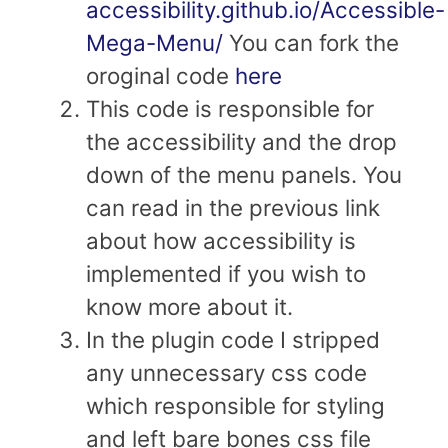
accessibility.github.io/Accessible-
Mega-Menu/
You can fork the
oroginal code
here
This code is responsible for
the accessibility and the drop
down of the menu panels. You
can read in the previous link
about how accessibility is
implemented if you wish to
know more about it.
In the plugin code I stripped
any unnecessary css code
which responsible for styling
and left bare bones css file