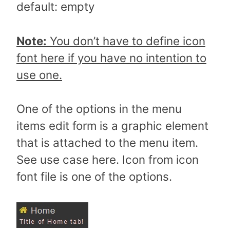
default: empty
Note:
You don’t have to define icon
font here if you have no intention to
use one.
One of the options in the menu
items edit form is a graphic element
that is attached to the menu item.
See use case here. Icon from icon
font file is one of the options.