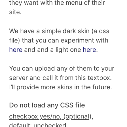
they want with the menu of their
site.
We have a simple dark skin (a css
file) that you can experiment with
here
and and a light one
here
.
You can upload any of them to your
server and call it from this textbox.
I’ll provide more skins in the future.
Do not load any CSS file
checkbox yes/no, (optional),
default: unchecked