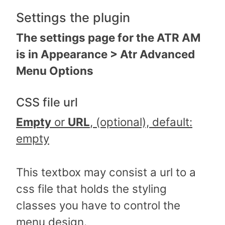
Settings the plugin
The settings page for the ATR AM
is in Appearance > Atr Advanced
Menu Options
CSS file url
Empty
or
URL
, (optional), default:
empty
This textbox may consist a url to a
css file that holds the styling
classes you have to control the
menu design.