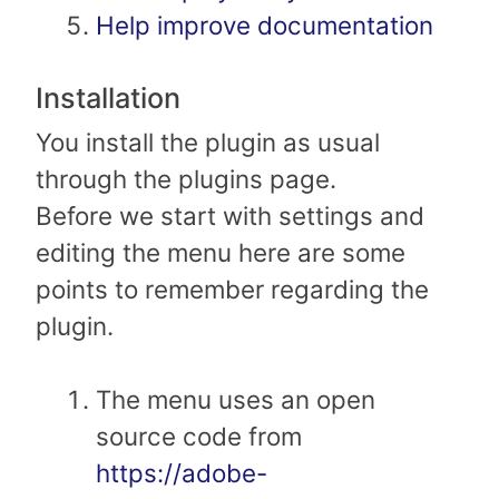
Help improve documentation
Installation
You install the plugin as usual
through the plugins page.
Before we start with settings and
editing the menu here are some
points to remember regarding the
plugin.
The menu uses an open
source code from
https://adobe-