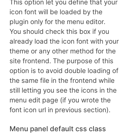
This option let you define that your
icon font will be loaded by the
plugin only for the menu editor.
You should check this box if you
already load the icon font with your
theme or any other method for the
site frontend. The purpose of this
option is to avoid double loading of
the same file in the frontend while
still letting you see the icons in the
menu edit page (if you wrote the
font icon url in previous section).
Menu panel default css class